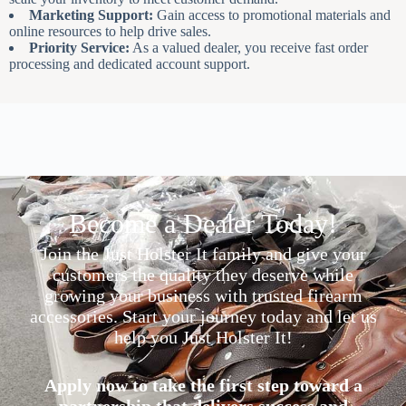
Marketing Support:
Gain access to promotional materials and
online resources to help drive sales.
Priority Service:
As a valued dealer, you receive fast order
processing and dedicated account support.
Become a Dealer Today!
Join the Just Holster It family and give your
customers the quality they deserve while
growing your business with trusted firearm
accessories. Start your journey today and let us
help you Just Holster It!
Apply now to take the first step toward a
partnership that delivers success and