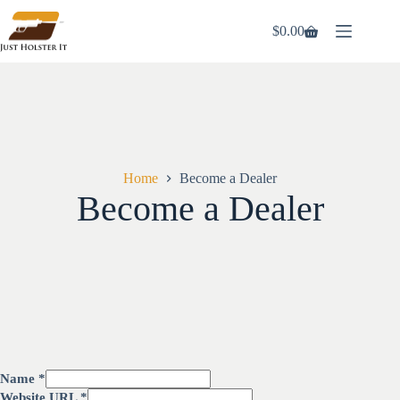
$
0.00
Home
Become a Dealer
Become a Dealer
Name
*
Website URL
*