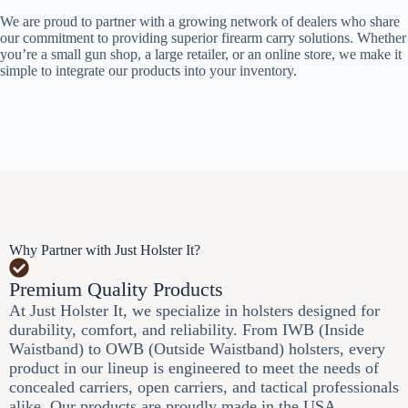
We are proud to partner with a growing network of dealers who share
our commitment to providing superior firearm carry solutions. Whether
you’re a small gun shop, a large retailer, or an online store, we make it
simple to integrate our products into your inventory.
Why Partner with Just Holster It?
Premium Quality Products
At Just Holster It, we specialize in holsters designed for
durability, comfort, and reliability. From IWB (Inside
Waistband) to OWB (Outside Waistband) holsters, every
product in our lineup is engineered to meet the needs of
concealed carriers, open carriers, and tactical professionals
alike. Our products are proudly made in the USA,