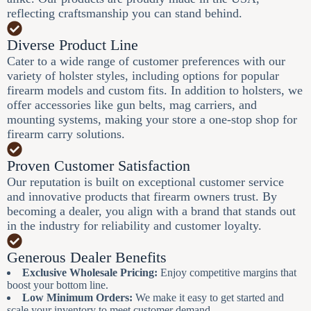
reflecting craftsmanship you can stand behind.
Diverse Product Line
Cater to a wide range of customer preferences with our
variety of holster styles, including options for popular
firearm models and custom fits. In addition to holsters, we
offer accessories like gun belts, mag carriers, and
mounting systems, making your store a one-stop shop for
firearm carry solutions.
Proven Customer Satisfaction
Our reputation is built on exceptional customer service
and innovative products that firearm owners trust. By
becoming a dealer, you align with a brand that stands out
in the industry for reliability and customer loyalty.
Generous Dealer Benefits
Exclusive Wholesale Pricing:
Enjoy competitive margins that
boost your bottom line.
Low Minimum Orders:
We make it easy to get started and
scale your inventory to meet customer demand.