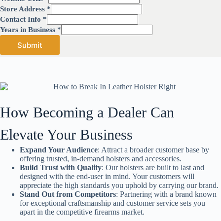
Store Address
*
Contact Info
*
B
Years in Business
*
u
Submit
s
i
n
e
s
s
U
How Becoming a Dealer Can
R
L
S
Elevate Your Business
t
o
Expand Your Audience
: Attract a broader customer base by
r
offering trusted, in-demand holsters and accessories.
e
Build Trust with Quality
: Our holsters are built to last and
designed with the end-user in mind. Your customers will
appreciate the high standards you uphold by carrying our brand.
Stand Out from Competitors
: Partnering with a brand known
for exceptional craftsmanship and customer service sets you
apart in the competitive firearms market.