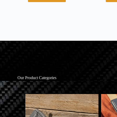
Our Product Categories