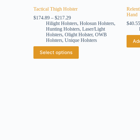
Tactical Thigh Holster
Relent
Hand
$
174.89
–
$
217.29
Hilight Holsters
,
Holosun Holsters
,
$
40.5
Hunting Holsters
,
Laser/Light
Holsters
,
Olight Holster
,
OWB
Holsters
,
Unique Holsters
Add
Select options