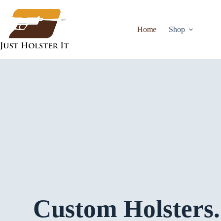
Home
Shop
Custom Holsters.