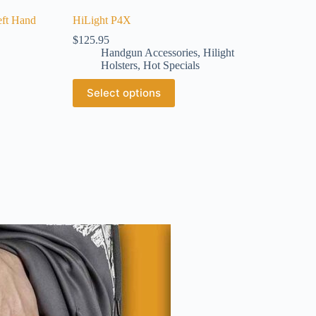
eft Hand
HiLight P4X
$
125.95
Handgun Accessories
,
Hilight
Holsters
,
Hot Specials
Select options