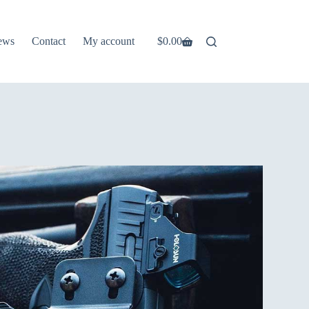
ews
Contact
My account
$
0.00