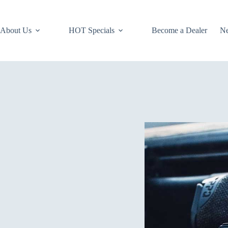
About Us
HOT Specials
Become a Dealer
N