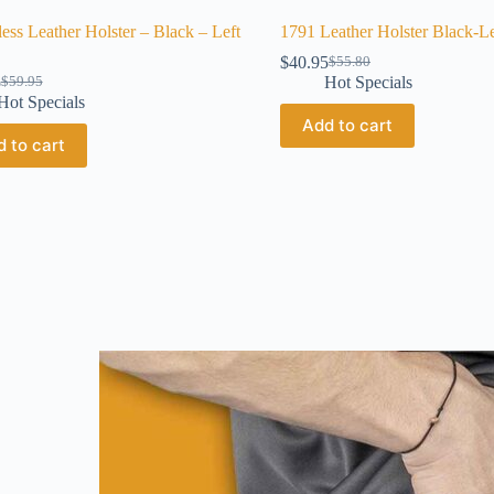
less Leather Holster – Black – Left
1791 Leather Holster Black-L
$
40.95
$
55.80
5
Hot Specials
$
59.95
Hot Specials
Add to cart
 to cart