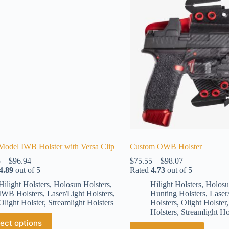
Model IWB Holster with Versa Clip
Custom OWB Holster
5
–
$
96.94
$
75.55
–
$
98.07
4.89
out of 5
Rated
4.73
out of 5
Hilight Holsters
,
Holosun Holsters
,
Hilight Holsters
,
Holosu
IWB Holsters
,
Laser/Light Holsters
,
Hunting Holsters
,
Laser
Olight Holster
,
Streamlight Holsters
Holsters
,
Olight Holster
Holsters
,
Streamlight Ho
ect options