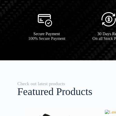
Secure Payment​
30 Days Re
100% Secure Payment
On all Stock 
Check out latest products
Featured Products