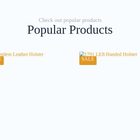
Check out popular products
Popular Products
E
SALE