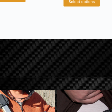
Select options