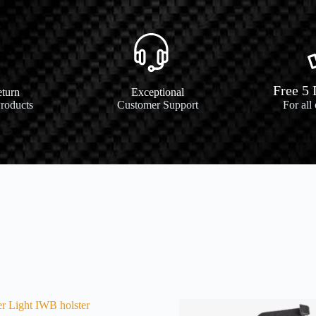
Free 5
turn
Exceptional
Products
Customer Support
For all