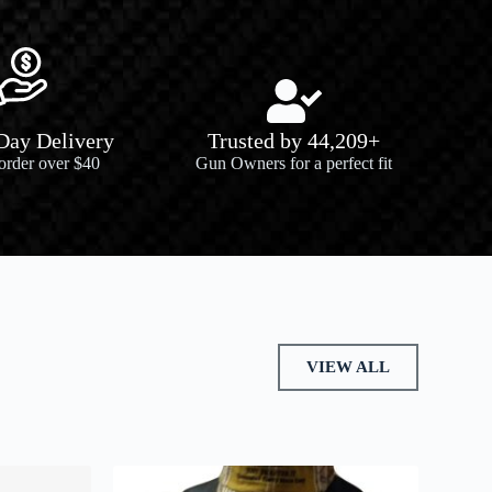
 Day Delivery
Trusted by 44,209+
 order over $40
Gun Owners for a perfect fit
VIEW ALL