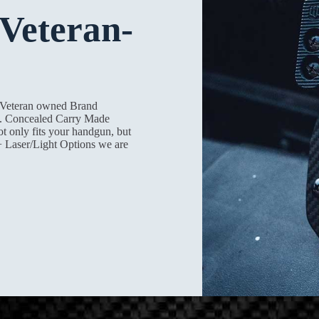
Veteran-
a Veteran owned Brand
on. Concealed Carry Made
ot only fits your handgun, but
+ Laser/Light Options we are