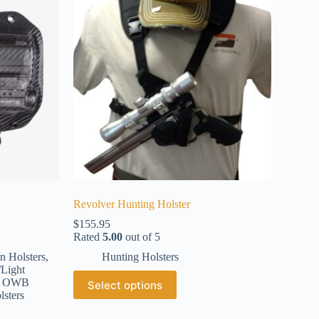
Revolver Hunting Holster
$
155.95
Rated
5.00
out of 5
n Holsters
,
Hunting Holsters
/Light
,
OWB
Select options
lsters