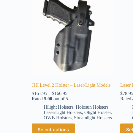
JHI Level 2 Holster – Laser/Light Models
Laser 
$
161.95
–
$
166.95
$
78.9
Rated
5.00
out of 5
Rated
Hilight Holsters
,
Holosun Holsters
,
Laser/Light Holsters
,
Olight Holster
,
OWB Holsters
,
Streamlight Holsters
Select options
Sel