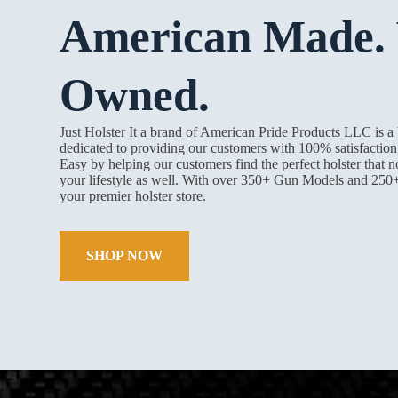
American Made. 
Owned.
Just Holster It a brand of American Pride Products LLC is 
dedicated to providing our customers with 100% satisfacti
Easy by helping our customers find the perfect holster that n
your lifestyle as well. With over 350+ Gun Models and 250
your premier holster store.
SHOP NOW