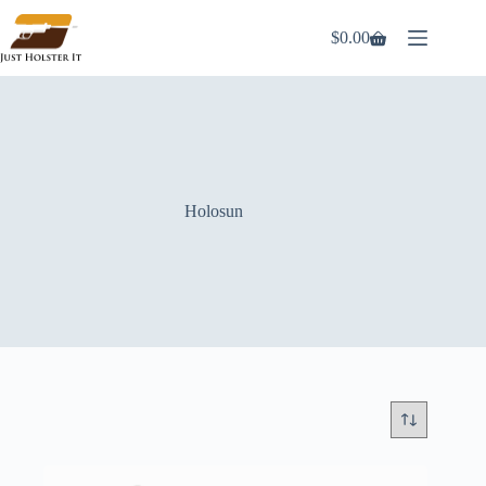
Skip
to
$
0.00
Shopping
content
cart
Holosun