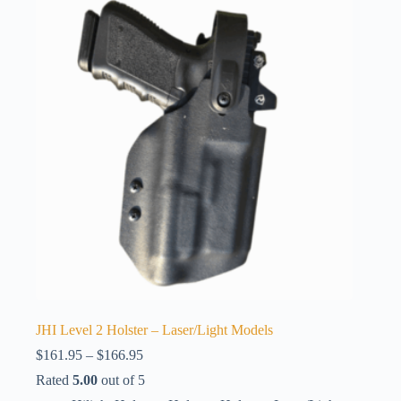
JHI Level 2 Holster – Laser/Light Models
Price
$
161.95
–
$
166.95
range:
Rated
5.00
out of 5
$161.95