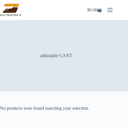
Skip
to
$
0.00
Shopping
content
cart
adjustable CANT
No products were found matching your selection.