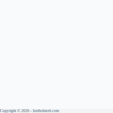
Copyright © 2026 - Justholsterit.com