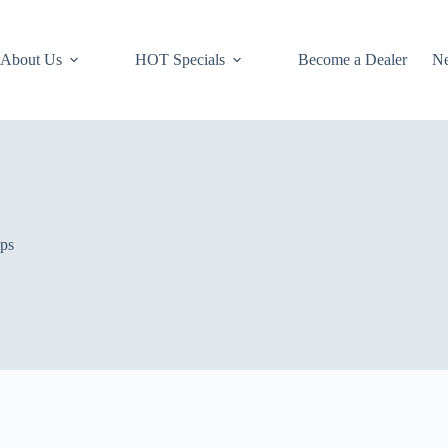
About Us
HOT Specials
Become a Dealer
N
ops