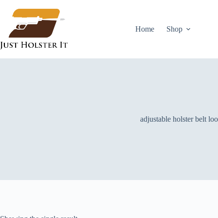
Skip
to
content
Home
Shop
adjustable holster belt lo