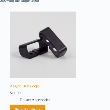
Showing the single result
Angled Belt Loops
$
11.99
Holster Accessories
This
Select options