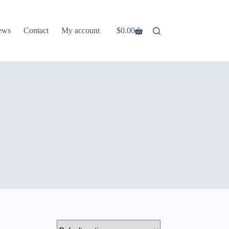
ews
Contact
My account
$
0.00
Shopping
cart