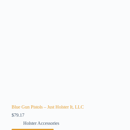
Blue Gun Pistols – Just Holster It, LLC
$
79.17
Holster Accessories