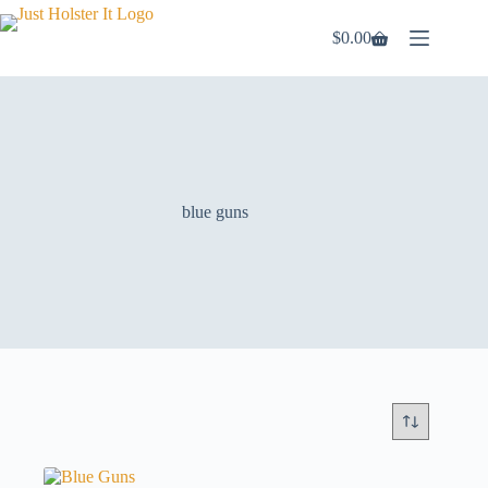
Skip
to
$
0.00
Shopping
content
cart
blue guns