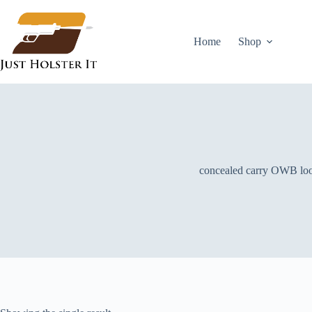
Skip
to
content
Home
Shop
concealed carry OWB lo