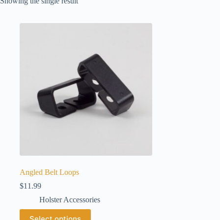
Showing the single result
Angled Belt Loops
$
11.99
Holster Accessories
This
Select options