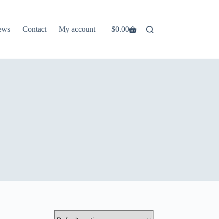
ews
Contact
My account
$
0.00
Shopping
cart