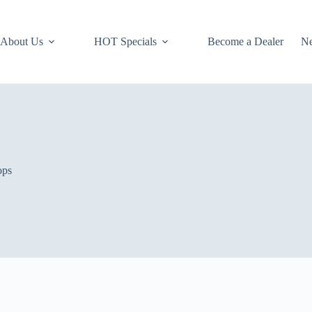
About Us
HOT Specials
Become a Dealer
N
ops