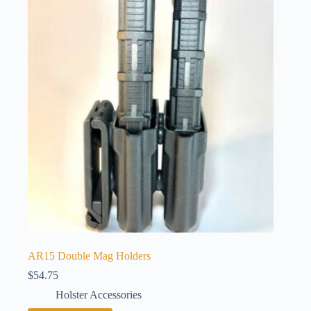
AR15 Double Mag Holders
$
54.75
Holster Accessories