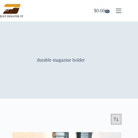
Skip
to
$
0.00
Shopping
content
cart
durable magazine holder