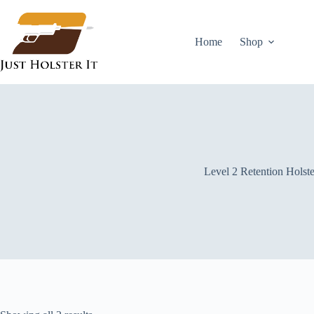
Skip
to
content
Home
Shop
Level 2 Retention Holste