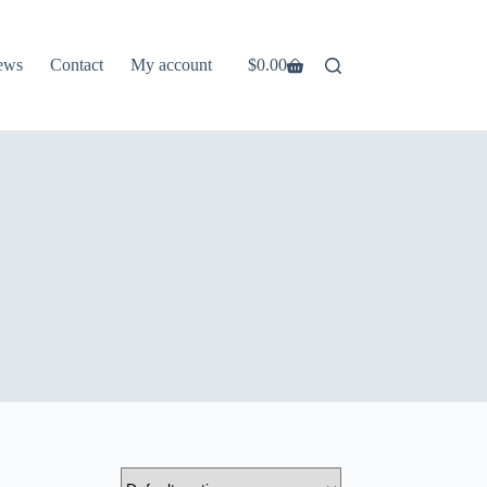
ews
Contact
My account
$
0.00
Shopping
cart