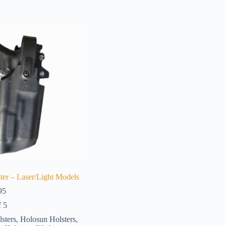
ter – Laser/Light Models
Price
95
range:
f 5
$161.95
through
lsters
,
Holosun Holsters
,