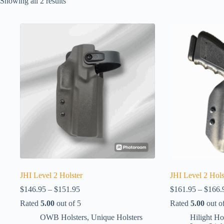
Showing all 2 results
JHI Level 2 Holster
JHI Level 2 Hols
Price
$
146.95
–
$
151.95
$
161.95
–
$
166.
range:
Rated
5.00
out of 5
Rated
5.00
out o
$146.95
through
OWB Holsters
,
Unique Holsters
Hilight Ho