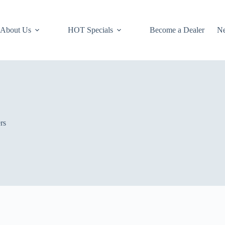
About Us
HOT Specials
Become a Dealer
N
rs