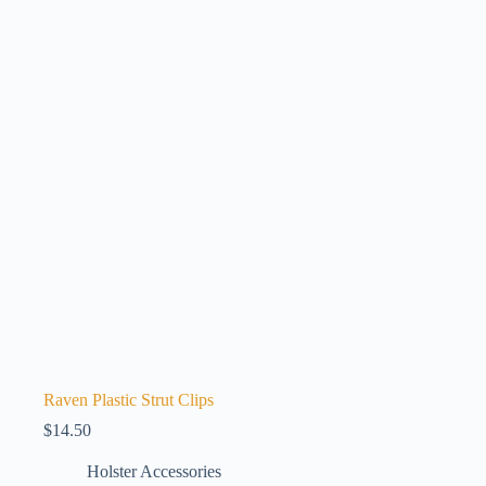
Raven Plastic Strut Clips
$
14.50
Holster Accessories