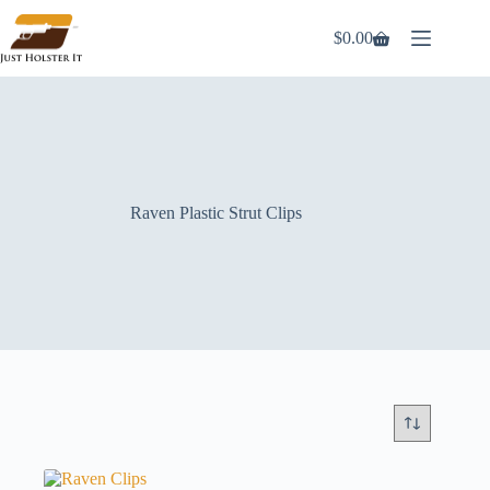
Skip
to
$
0.00
Shopping
content
cart
Raven Plastic Strut Clips