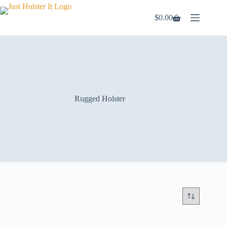
Skip
to
$
0.00
Shopping
content
cart
Rugged Holster