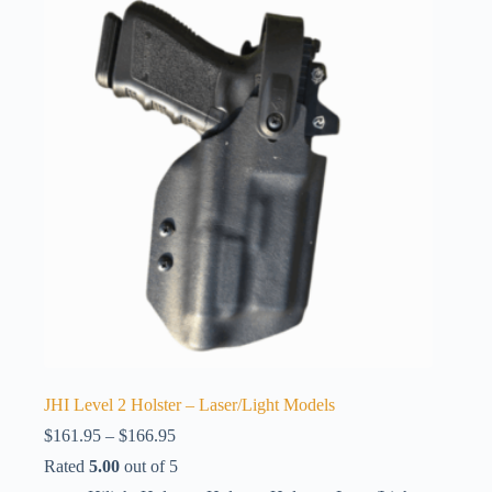
JHI Level 2 Holster – Laser/Light Models
Price
$
161.95
–
$
166.95
range:
Rated
5.00
out of 5
$161.95