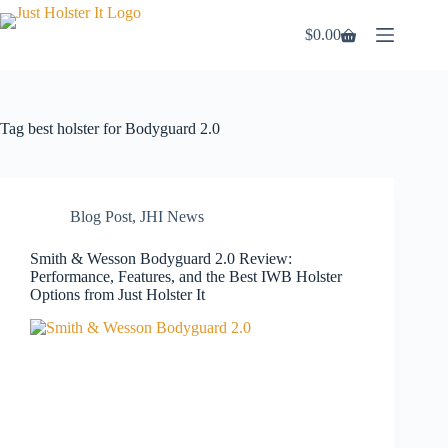
Skip
to
$
0.00
Shopping
content
cart
Tag
best holster for Bodyguard 2.0
Blog Post
,
JHI News
Smith & Wesson Bodyguard 2.0 Review:
Performance, Features, and the Best IWB Holster
Options from Just Holster It