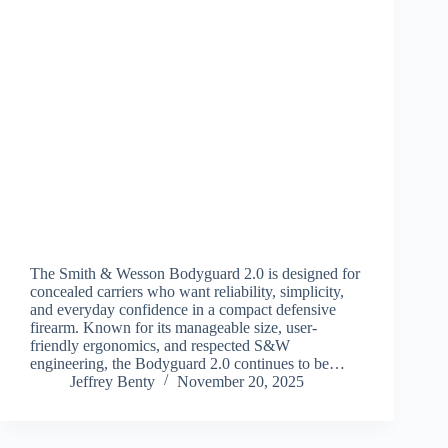
The Smith & Wesson Bodyguard 2.0 is designed for
concealed carriers who want reliability, simplicity,
and everyday confidence in a compact defensive
firearm. Known for its manageable size, user-
friendly ergonomics, and respected S&W
engineering, the Bodyguard 2.0 continues to be…
Jeffrey Benty
November 20, 2025