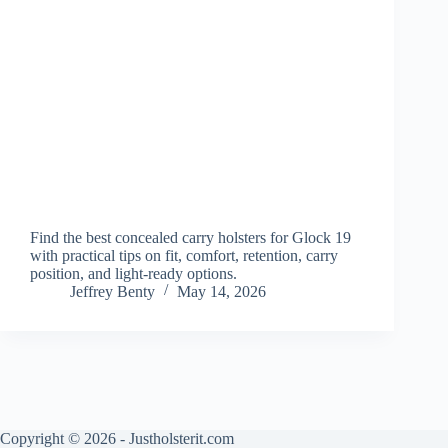
Find the best concealed carry holsters for Glock 19
with practical tips on fit, comfort, retention, carry
position, and light-ready options.
Jeffrey Benty
May 14, 2026
Copyright © 2026 - Justholsterit.com