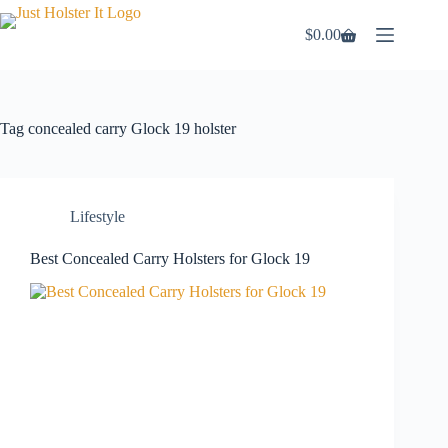
Skip
to
$
0.00
Shopping
content
cart
Tag
concealed carry Glock 19 holster
Lifestyle
Best Concealed Carry Holsters for Glock 19