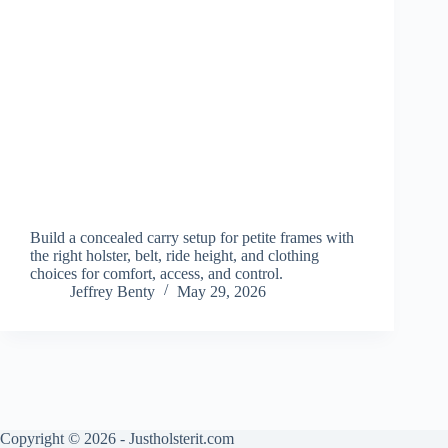
Build a concealed carry setup for petite frames with
the right holster, belt, ride height, and clothing
choices for comfort, access, and control.
Jeffrey Benty
May 29, 2026
Copyright © 2026 - Justholsterit.com