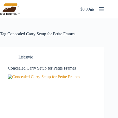
Skip
to
$
0.00
Shopping
content
cart
Tag
Concealed Carry Setup for Petite Frames
Lifestyle
Concealed Carry Setup for Petite Frames