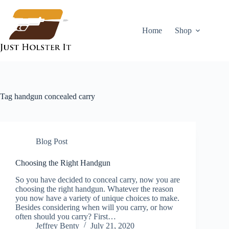
Skip
to
content
Home
Shop
Tag
handgun concealed carry
Blog Post
Choosing the Right Handgun
So you have decided to conceal carry, now you are
choosing the right handgun. Whatever the reason
you now have a variety of unique choices to make.
Besides considering when will you carry, or how
often should you carry? First…
Jeffrey Benty
July 21, 2020