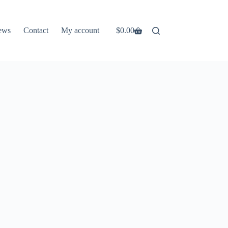
ews
Contact
My account
$
0.00
Shopping
cart