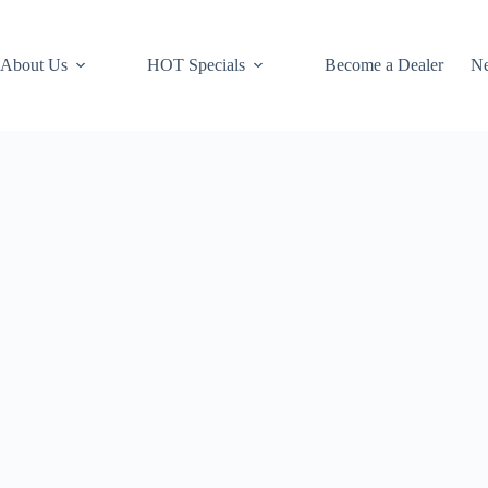
About Us
HOT Specials
Become a Dealer
N