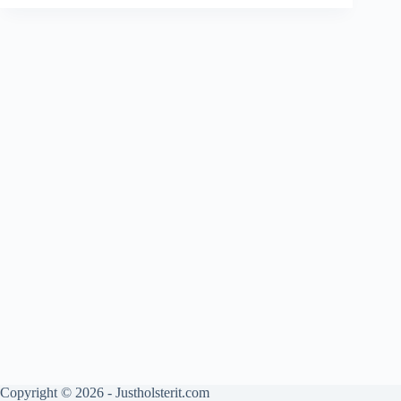
Copyright © 2026 - Justholsterit.com