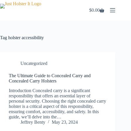
Skip
to
$
0.00
Shopping
content
cart
Tag
holster accessibility
Uncategorized
The Ultimate Guide to Concealed Carry and
Concealed Carry Holsters
Introduction Concealed carry is a significant
responsibility that offers an essential layer of
personal security. Choosing the right concealed carry
holster is a critical aspect of this responsibility,
ensuring comfort, accessibility, and safety. In this
guide, we’ll delve into the…
Jeffrey Benty
May 23, 2024