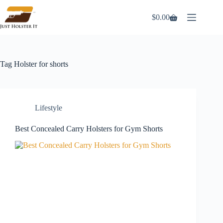
Skip
to
$
0.00
Shopping
content
cart
Tag
Holster for shorts
Lifestyle
Best Concealed Carry Holsters for Gym Shorts