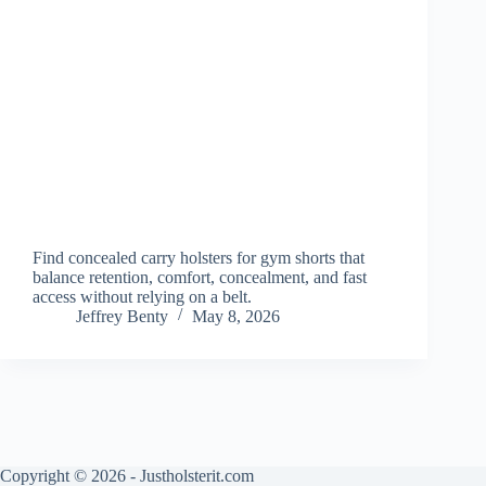
Find concealed carry holsters for gym shorts that
balance retention, comfort, concealment, and fast
access without relying on a belt.
Jeffrey Benty
May 8, 2026
Copyright © 2026 - Justholsterit.com