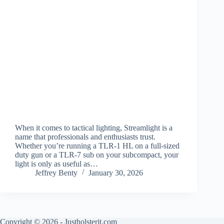
When it comes to tactical lighting, Streamlight is a
name that professionals and enthusiasts trust.
Whether you’re running a TLR-1 HL on a full-sized
duty gun or a TLR-7 sub on your subcompact, your
light is only as useful as…
Jeffrey Benty
January 30, 2026
Copyright © 2026 - Justholsterit.com