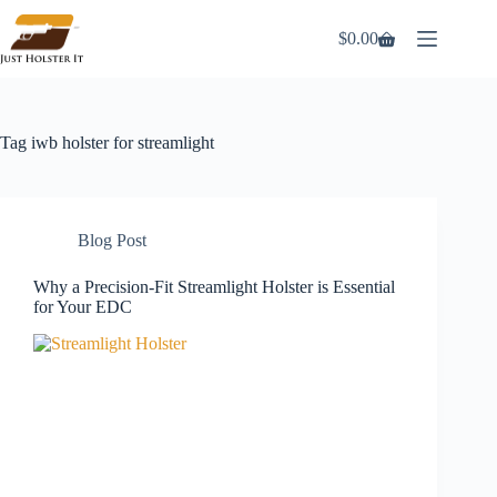
Skip
to
$
0.00
Shopping
content
cart
Tag
iwb holster for streamlight
Blog Post
Why a Precision-Fit Streamlight Holster is Essential
for Your EDC