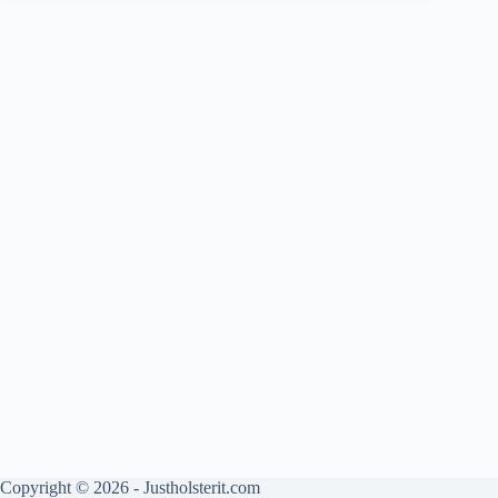
Copyright © 2026 - Justholsterit.com