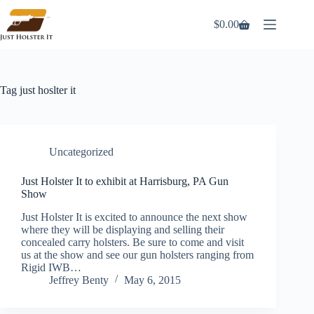
Skip
to
$
0.00
Shopping
content
cart
Tag
just hoslter it
Uncategorized
Just Holster It to exhibit at Harrisburg, PA Gun
Show
Just Holster It is excited to announce the next show
where they will be displaying and selling their
concealed carry holsters. Be sure to come and visit
us at the show and see our gun holsters ranging from
Rigid IWB…
Jeffrey Benty
May 6, 2015