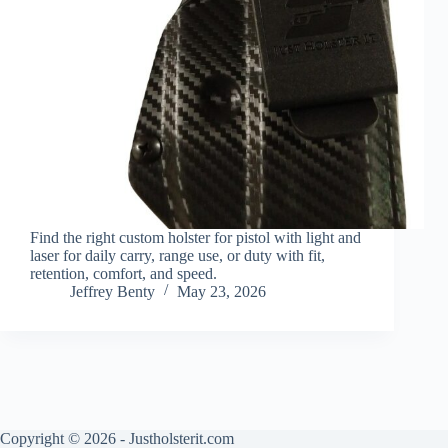
Find the right custom holster for pistol with light and
laser for daily carry, range use, or duty with fit,
retention, comfort, and speed.
Jeffrey Benty
May 23, 2026
Copyright © 2026 - Justholsterit.com