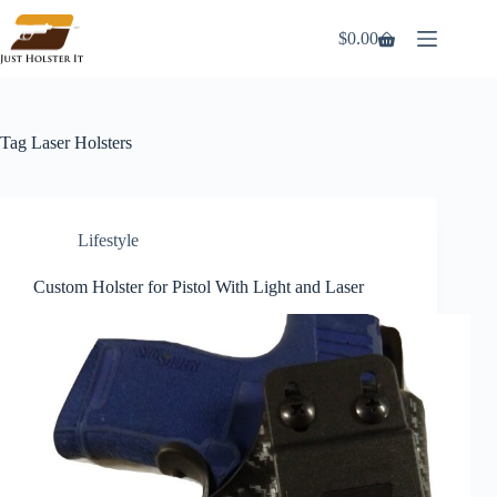
Skip
to
$
0.00
Shopping
content
cart
Tag
Laser Holsters
Lifestyle
Custom Holster for Pistol With Light and Laser