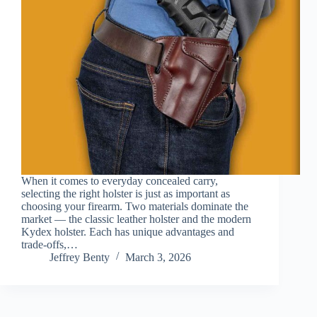
When it comes to everyday concealed carry,
selecting the right holster is just as important as
choosing your firearm. Two materials dominate the
market — the classic leather holster and the modern
Kydex holster. Each has unique advantages and
trade-offs,…
Jeffrey Benty
March 3, 2026