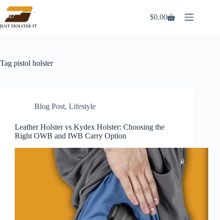
Skip
to
$
0.00
Shopping
content
cart
Tag
pistol holster
Blog Post
,
Lifestyle
Leather Holster vs Kydex Holster: Choosing the
Right OWB and IWB Carry Option