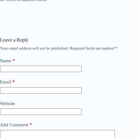
Leave a Reply
Your email address will not be published.
Required fields are marked
*
Name
*
Email
*
Website
Add Comment
*