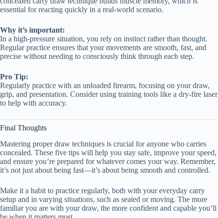
concealed carry draw technique builds muscle memory, which is
essential for reacting quickly in a real-world scenario.
Why it’s important:
In a high-pressure situation, you rely on instinct rather than thought.
Regular practice ensures that your movements are smooth, fast, and
precise without needing to consciously think through each step.
Pro Tip:
Regularly practice with an unloaded firearm, focusing on your draw,
grip, and presentation. Consider using training tools like a dry-fire laser
to help with accuracy.
Final Thoughts
Mastering proper draw techniques is crucial for anyone who carries
concealed. These five tips will help you stay safe, improve your speed,
and ensure you’re prepared for whatever comes your way. Remember,
it’s not just about being fast—it’s about being smooth and controlled.
Make it a habit to practice regularly, both with your everyday carry
setup and in varying situations, such as seated or moving. The more
familiar you are with your draw, the more confident and capable you’ll
be when it matters most.