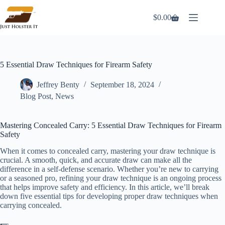
Skip
to
$
0.00
Shopping
content
cart
5 Essential Draw Techniques for Firearm Safety
Jeffrey Benty
September 18, 2024
Blog Post
,
News
Mastering Concealed Carry: 5 Essential Draw Techniques for Firearm
Safety
When it comes to concealed carry, mastering your draw technique is
crucial. A smooth, quick, and accurate draw can make all the
difference in a self-defense scenario. Whether you’re new to carrying
or a seasoned pro, refining your draw technique is an ongoing process
that helps improve safety and efficiency. In this article, we’ll break
down five essential tips for developing proper draw techniques when
carrying concealed.