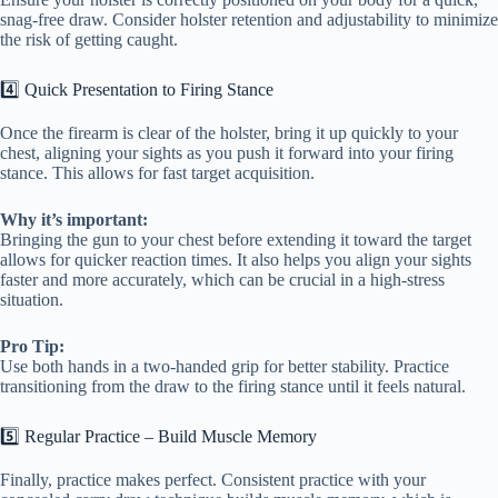
snag-free draw. Consider holster retention and adjustability to minimize
the risk of getting caught.
4️⃣ Quick Presentation to Firing Stance
Once the firearm is clear of the holster, bring it up quickly to your
chest, aligning your sights as you push it forward into your firing
stance. This allows for fast target acquisition.
Why it’s important:
Bringing the gun to your chest before extending it toward the target
allows for quicker reaction times. It also helps you align your sights
faster and more accurately, which can be crucial in a high-stress
situation.
Pro Tip:
Use both hands in a two-handed grip for better stability. Practice
transitioning from the draw to the firing stance until it feels natural.
5️⃣ Regular Practice – Build Muscle Memory
Finally, practice makes perfect. Consistent practice with your