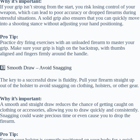
Why it’s important:
If your grip isn’t strong from the start, you risk losing control of your
weapon, which can lead to poor accuracy or dropped firearms during
stressful situations. A solid grip also ensures that you can quickly move
into a shooting stance without adjusting your hand positioning.
Pro Tip:
Practice dry firing exercises with an unloaded firearm to master your
grip. Make sure your grip is high on the backstrap, with thumbs
aligned and fingers firmly around the handle.
3️⃣ Smooth Draw – Avoid Snagging
The key to a successful draw is fluidity. Pull your firearm straight up
out of the holster to avoid snagging on clothing, holsters, or other gear.
Why it’s important:
A smooth and straight draw reduces the chance of getting caught on
clothing or accessories, allowing you to draw quickly and consistently.
Snagging could waste precious time or even cause you to drop the
firearm.
Pro Tip:
Ensure your holster is correctly positioned on your body for a quick,