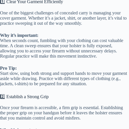
1️⃣ Clear Your Garment Efficiently
One of the biggest challenges of concealed carry is managing your
cover garment. Whether it’s a jacket, shirt, or another layer, it’s vital to
practice sweeping it out of the way smoothly.
Why it’s important:
When seconds count, fumbling with your clothing can cost valuable
time. A clean sweep ensures that your holster is fully exposed,
allowing you to access your firearm without unnecessary delays.
Regular practice will make this movement instinctive.
Pro Tip:
Start slow, using both strong and support hands to move your garment
aside while drawing. Practice with different types of clothing (e.g.,
jackets, t-shirts) to be prepared for any situation.
2️⃣ Establish a Strong Grip
Once your firearm is accessible, a firm grip is essential. Establishing
the proper grip on your handgun before it leaves the holster ensures
that you maintain control and avoid misfires.