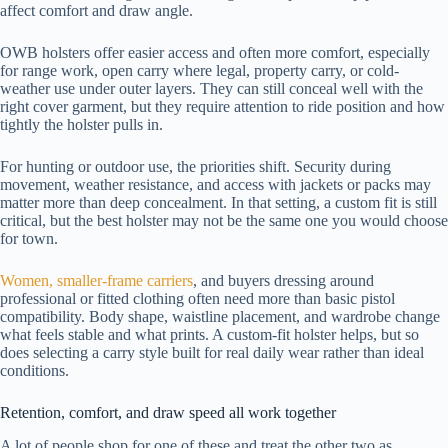
affect comfort and draw angle.
OWB holsters offer easier access and often more comfort, especially
for range work, open carry where legal, property carry, or cold-
weather use under outer layers. They can still conceal well with the
right cover garment, but they require attention to ride position and how
tightly the holster pulls in.
For hunting or outdoor use, the priorities shift. Security during
movement, weather resistance, and access with jackets or packs may
matter more than deep concealment. In that setting, a custom fit is still
critical, but the best holster may not be the same one you would choose
for town.
Women, smaller-frame carriers
, and buyers dressing around
professional or fitted clothing often need more than basic pistol
compatibility. Body shape, waistline placement, and wardrobe change
what feels stable and what prints. A custom-fit holster helps, but so
does selecting a carry style built for real daily wear rather than ideal
conditions.
Retention, comfort, and draw speed all work together
A lot of people shop for one of these and treat the other two as