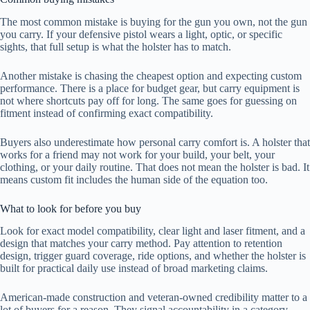
The most common mistake is buying for the gun you own, not the gun
you carry. If your defensive pistol wears a light, optic, or specific
sights, that full setup is what the holster has to match.
Another mistake is chasing the cheapest option and expecting custom
performance. There is a place for budget gear, but carry equipment is
not where shortcuts pay off for long. The same goes for guessing on
fitment instead of confirming exact compatibility.
Buyers also underestimate how personal carry comfort is. A holster that
works for a friend may not work for your build, your belt, your
clothing, or your daily routine. That does not mean the holster is bad. It
means custom fit includes the human side of the equation too.
What to look for before you buy
Look for exact model compatibility, clear light and laser fitment, and a
design that matches your carry method. Pay attention to retention
design, trigger guard coverage, ride options, and whether the holster is
built for practical daily use instead of broad marketing claims.
American-made construction and veteran-owned credibility matter to a
lot of buyers for a reason. They signal accountability in a category