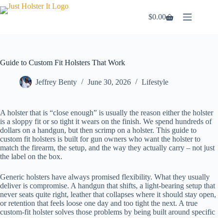
Skip
to
$
0.00
Shopping
content
cart
Guide to Custom Fit Holsters That Work
Jeffrey Benty
June 30, 2026
Lifestyle
A holster that is “close enough” is usually the reason either the holster
is a sloppy fit or so tight it wears on the finish. We spend hundreds of
dollars on a handgun, but then scrimp on a holster. This guide to
custom fit holsters is built for gun owners who want the holster to
match the firearm, the setup, and the way they actually carry – not just
the label on the box.
Generic holsters have always promised flexibility. What they usually
deliver is compromise. A handgun that shifts, a light-bearing setup that
never seats quite right, leather that collapses where it should stay open,
or retention that feels loose one day and too tight the next. A true
custom-fit holster solves those problems by being built around specific