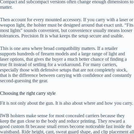
Compact and subcompact versions often change enough dimensions to
matter.
Then account for every mounted accessory. If you carry with a laser or
weapon light, the holster must be designed around that exact unit. “Fits
most lights” sounds convenient, but convenience usually means looser
tolerances. Precision fit is what keeps the setup secure and usable.
This is one area where broad compatibility matters. If a retailer
supports hundreds of firearm models and a large range of light and
laser options, that gives the buyer a much better chance of finding a
true fit instead of settling for a workaround. For many carriers,
especially those with defensive setups that are not completely stock,
that is the difference between carrying with confidence and constantly
second-guessing the gear.
Choosing the right carry style
Fit is not only about the gun. It is also about where and how you carry.
IWB holsters make sense for most concealed carriers because they
keep the gun close to the body and reduce printing. They reward a
good custom fit because small errors become noticeable fast inside the
waistband. Ride height, cant, sweat guard shape, and clip placement all