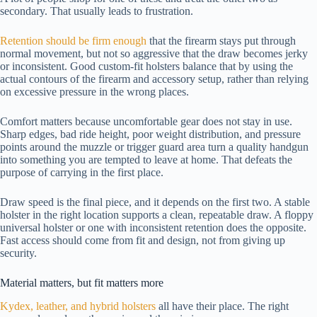
secondary. That usually leads to frustration.
Retention should be firm enough
that the firearm stays put through
normal movement, but not so aggressive that the draw becomes jerky
or inconsistent. Good custom-fit holsters balance that by using the
actual contours of the firearm and accessory setup, rather than relying
on excessive pressure in the wrong places.
Comfort matters because uncomfortable gear does not stay in use.
Sharp edges, bad ride height, poor weight distribution, and pressure
points around the muzzle or trigger guard area turn a quality handgun
into something you are tempted to leave at home. That defeats the
purpose of carrying in the first place.
Draw speed is the final piece, and it depends on the first two. A stable
holster in the right location supports a clean, repeatable draw. A floppy
universal holster or one with inconsistent retention does the opposite.
Fast access should come from fit and design, not from giving up
security.
Material matters, but fit matters more
Kydex, leather, and hybrid holsters
all have their place. The right