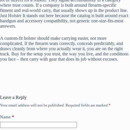
where trust counts. If a company is built around firearm-specific
fitment and real-world carry, that usually shows up in the product line.
Just Holster It stands out here because the catalog is built around exact
handgun and accessory compatibility, not generic one-size-fits-most
answers.
A custom-fit holster should make carrying easier, not more
complicated. If the firearm seats correctly, conceals predictably, and
draws cleanly from where you actually wear it, you are on the right
track. Buy for the setup you trust, the way you live, and the conditions
you face – then carry with gear that does its job without excuses.
Leave a Reply
Your email address will not be published.
Required fields are marked
*
Name
*