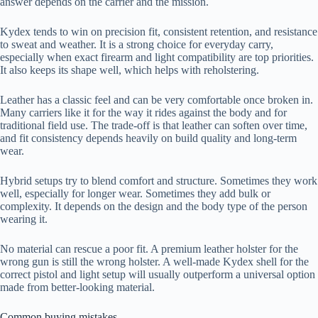
answer depends on the carrier and the mission.
Kydex tends to win on precision fit, consistent retention, and resistance
to sweat and weather. It is a strong choice for everyday carry,
especially when exact firearm and light compatibility are top priorities.
It also keeps its shape well, which helps with reholstering.
Leather has a classic feel and can be very comfortable once broken in.
Many carriers like it for the way it rides against the body and for
traditional field use. The trade-off is that leather can soften over time,
and fit consistency depends heavily on build quality and long-term
wear.
Hybrid setups try to blend comfort and structure. Sometimes they work
well, especially for longer wear. Sometimes they add bulk or
complexity. It depends on the design and the body type of the person
wearing it.
No material can rescue a poor fit. A premium leather holster for the
wrong gun is still the wrong holster. A well-made Kydex shell for the
correct pistol and light setup will usually outperform a universal option
made from better-looking material.
Common buying mistakes