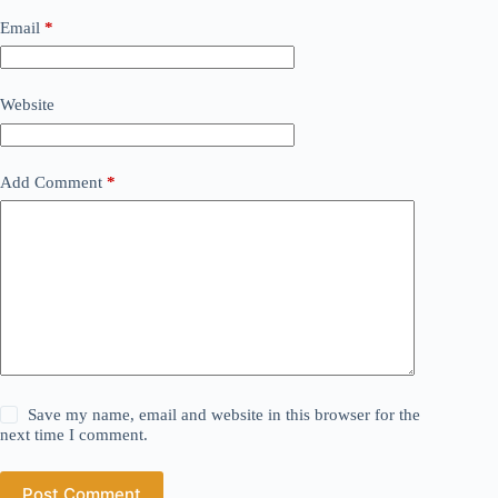
Email
*
Website
Add Comment
*
Save my name, email and website in this browser for the
next time I comment.
Post Comment