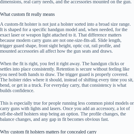
dimensions, real carry needs, and the accessories mounted on the gun.
What custom fit really means
A custom-fit holster is not just a holster sorted into a broad size range.
It is shaped for a specific handgun model and, when needed, for the
exact laser or weapon light attached to it. That difference matters
because modern carry guns are not one-size-fits-all. Slide length,
trigger guard shape, front sight height, optic cut, rail profile, and
mounted accessories all affect how the gun seats and draws.
When the fit is right, you feel it right away. The handgun clicks or
settles into place consistently. Retention is secure without feeling like
you need both hands to draw. The trigger guard is properly covered.
The holster rides where it should, instead of shifting every time you sit,
bend, or get in a truck. For everyday carry, that consistency is what
builds confidence.
This is especially true for people running less common pistol models or
carry guns with lights and lasers. Once you add an accessory, a lot of
off-the-shelf holsters stop being an option. The profile changes, the
balance changes, and any gap in fit becomes obvious fast.
Why custom fit holsters matters for concealed carry