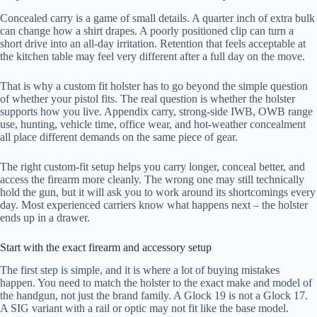
Concealed carry is a game of small details. A quarter inch of extra bulk
can change how a shirt drapes. A poorly positioned clip can turn a
short drive into an all-day irritation. Retention that feels acceptable at
the kitchen table may feel very different after a full day on the move.
That is why a custom fit holster has to go beyond the simple question
of whether your pistol fits. The real question is whether the holster
supports how you live. Appendix carry, strong-side IWB, OWB range
use, hunting, vehicle time, office wear, and hot-weather concealment
all place different demands on the same piece of gear.
The right custom-fit setup helps you carry longer, conceal better, and
access the firearm more cleanly. The wrong one may still technically
hold the gun, but it will ask you to work around its shortcomings every
day. Most experienced carriers know what happens next – the holster
ends up in a drawer.
Start with the exact firearm and accessory setup
The first step is simple, and it is where a lot of buying mistakes
happen. You need to match the holster to the exact make and model of
the handgun, not just the brand family. A Glock 19 is not a Glock 17.
A SIG variant with a rail or optic may not fit like the base model.