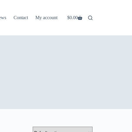
ews
Contact
My account
$
0.00
Shopping
cart