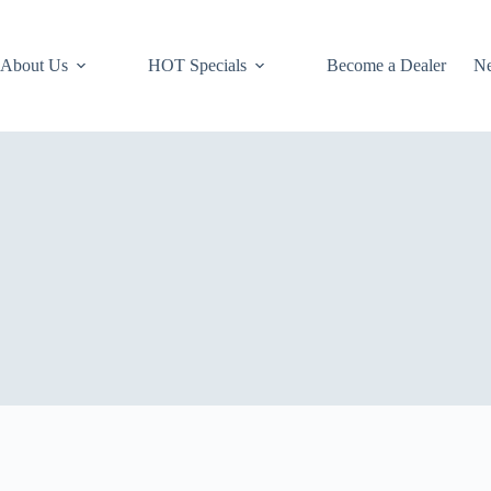
About Us
HOT Specials
Become a Dealer
N