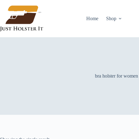
Skip
to
content
Home
Shop
bra holster for women