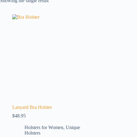
Showing the single result
Lanyard Bra Holster
$
48.95
Holsters for Women
,
Unique
Holsters