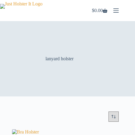
Skip
to
$
0.00
Shopping
content
cart
lanyard holster