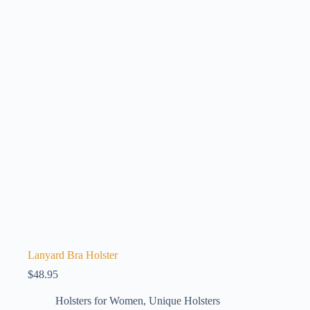
Lanyard Bra Holster
$
48.95
Holsters for Women
,
Unique Holsters