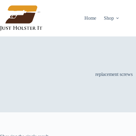
Skip
to
content
Home
Shop
replacement screws