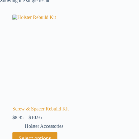
Showing the single result
Screw & Spacer Rebuild Kit
Price
$
8.95
–
$
10.95
range:
Holster Accessories
$8.95
through
This
Select options