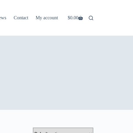
ews
Contact
My account
$
0.00
Shopping
cart