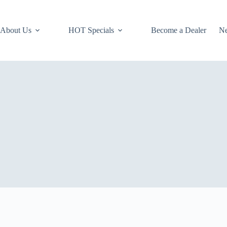
About Us
HOT Specials
Become a Dealer
N