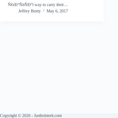
Ñ€rÐ°ÑtiÑÐ°l way to carry their…
Jeffrey Benty
May 6, 2017
Copyright © 2026 - Justholsterit.com