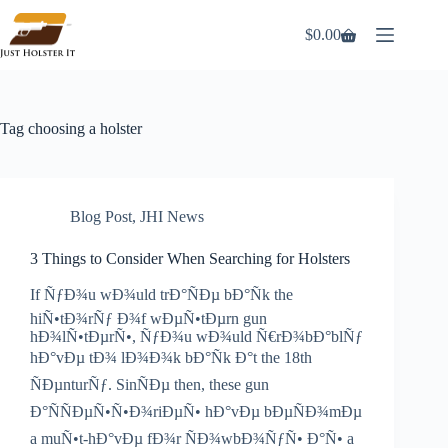
Skip
to
$
0.00
Shopping
content
cart
Tag
choosing a holster
Blog Post
,
JHI News
3 Things to Consider When Searching for Holsters
If ÑƒÐ¾u wÐ¾uld trÐ°ÑÐµ bÐ°Ñk the
hiÑ•tÐ¾rÑƒ Ð¾f wÐµÑ•tÐµrn gun
hÐ¾lÑ•tÐµrÑ•, ÑƒÐ¾u wÐ¾uld Ñ€rÐ¾bÐ°blÑƒ
hÐ°vÐµ tÐ¾ lÐ¾Ð¾k bÐ°Ñk Ð°t the 18th
ÑÐµnturÑƒ. SinÑÐµ then, these gun
Ð°ÑÑÐµÑ•Ñ•Ð¾riÐµÑ• hÐ°vÐµ bÐµÑÐ¾mÐµ
a muÑ•t-hÐ°vÐµ fÐ¾r ÑÐ¾wbÐ¾ÑƒÑ• Ð°Ñ• a