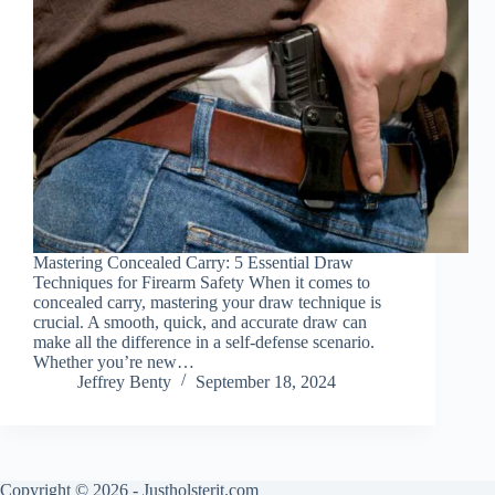
Mastering Concealed Carry: 5 Essential Draw
Techniques for Firearm Safety When it comes to
concealed carry, mastering your draw technique is
crucial. A smooth, quick, and accurate draw can
make all the difference in a self-defense scenario.
Whether you’re new…
Jeffrey Benty
September 18, 2024
Copyright © 2026 - Justholsterit.com