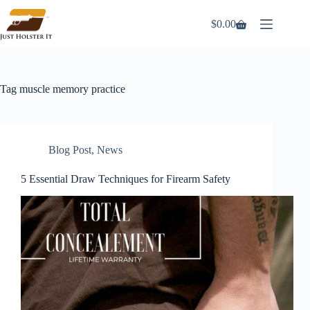
Skip
to
$
0.00
Shopping
content
cart
Tag
muscle memory practice
Blog Post
,
News
5 Essential Draw Techniques for Firearm Safety